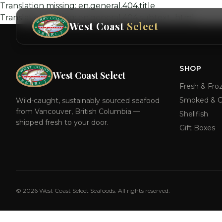
Translation missing: en.general.404.title
Translation missing: en.general.404.subtext_html
West Coast
Select
SHOP
West Coast Select
Fresh & Fro
Smoked & C
Wild-caught, sustainably sourced seafood
from Vancouver, British Columbia —
Shellfish
shipped fresh to your door.
Gift Boxes
©
2026
West Coast Select Seafoods. All rights reserved.