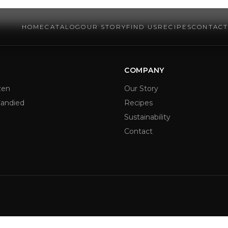
HOME
CATALOG
OUR STORY
FIND US
RECIPES
CONTAC
COMPANY
zen
Our Story
andied
Recipes
Sustainability
Contact