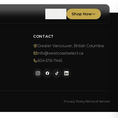
Shop Now
T
CONTACT
Greater Vancouver, British Columbia
info@westcoastselect.ca
604-576-7445
Privacy Policy
Terms of Service